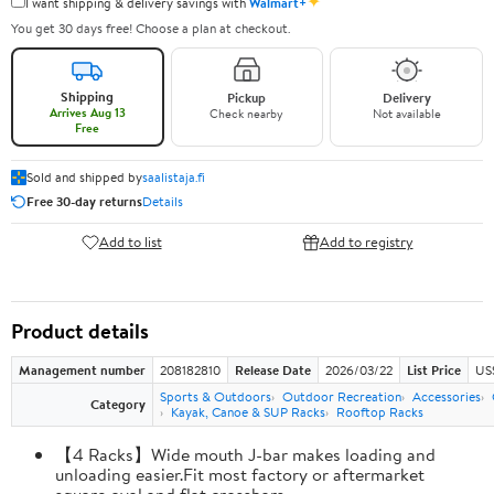
✦
I want shipping & delivery savings with
Walmart+
You get 30 days free! Choose a plan at checkout.
Shipping
Pickup
Delivery
Arrives Aug 13
Check nearby
Not available
Free
Sold and shipped by
saalistaja.fi
Free 30-day returns
Details
Add to list
Add to registry
Product details
Management number
208182810
Release Date
2026/03/22
List Price
US
Sports & Outdoors
Outdoor Recreation
Accessories
Category
Kayak, Canoe & SUP Racks
Rooftop Racks
【4 Racks】Wide mouth J-bar makes loading and
unloading easier.Fit most factory or aftermarket
square,oval and flat crossbars