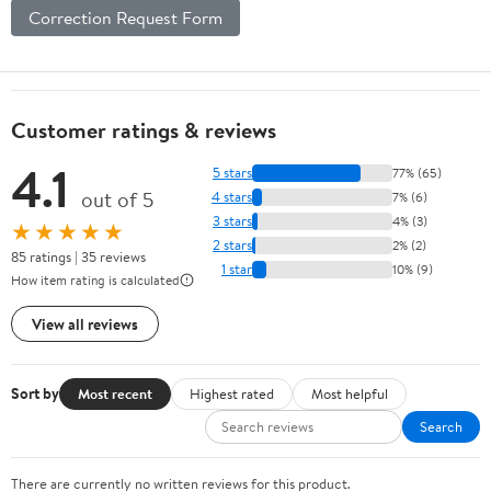
Correction Request Form
Customer ratings & reviews
4.1
5 stars
77% (65)
out of 5
4 stars
7% (6)
3 stars
4% (3)
★★★★★
2 stars
2% (2)
85 ratings | 35 reviews
1 star
10% (9)
How item rating is calculated
View all reviews
Sort by
Most recent
Highest rated
Most helpful
Search
There are currently no written reviews for this product.