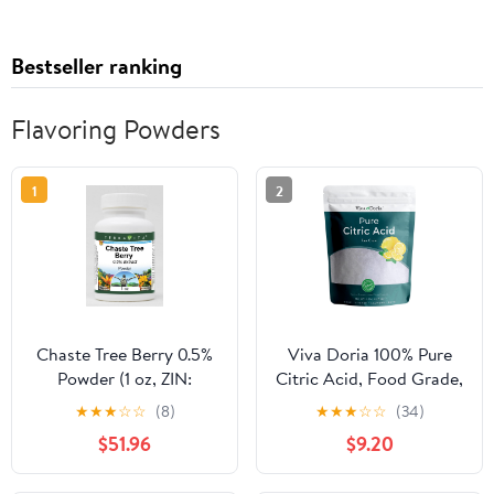
Bestseller ranking
Flavoring Powders
1
2
Chaste Tree Berry 0.5%
Viva Doria 100% Pure
Powder (1 oz, ZIN:
Citric Acid, Food Grade,
519667) - 3 Pack
Fine Grain, 5 Pounds
★
★
★
☆
☆
(8)
★
★
★
☆
☆
(34)
(80 Ounces)
$51.96
$9.20