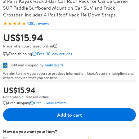
2 Pairs Kayak Rack J-Bar Car Roof Rack for Canoe Carrier
SUP Paddle Surfboard Mount on Car SUV and Truck
Crossbar, Includes 4 Pcs Roof Rack Tie Down Straps.
★★★★★
4.1
85 reviews
US$15.94
Price when purchased online
Free shipping
Free 30-day returns
Sold and shipped by
saalistaja.fi
We aim to show you accurate product information. Manufacturers, suppliers and
others provide what you see here.
US$15.94
Price when purchased online
Free shipping
Free 30-day returns
Add to cart
How do you want your item?