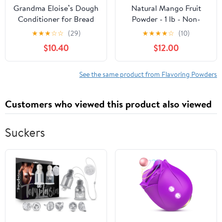
Grandma Eloise’s Dough
Natural Mango Fruit
Conditioner for Bread
Powder - 1 lb - Non-
Baking – 24 Oz –
GMO, Vegan, Gluten
★
★
★
☆
☆
(29)
★
★
★
★
☆
(10)
Improves Rise, Texture &
Free, Kosher, Vegan,
$10.40
$12.00
Shelf Life – Makes Soft,
Paleo, Raw - Green
Fluffy Whole Wheat &
Nectar (16 Oz - 2 Pack)
White Bread – Natural
See the same product from Flavoring Powders
Bread Improver Powder
Customers who viewed this product also viewed
Suckers