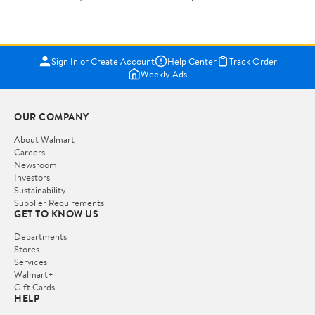
Sign In or Create Account
Help Center
Track Order
Weekly Ads
OUR COMPANY
About Walmart
Careers
Newsroom
Investors
Sustainability
Supplier Requirements
GET TO KNOW US
Departments
Stores
Services
Walmart+
Gift Cards
HELP