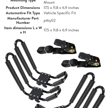
Mount
Product Dimensions
17.5 x 11.8 x 6.9 inches
Automotive Fit Type
Vehicle Specific Fit
Manufacturer Part
ptky02
Number
Item dimensions L x W
17.5 x 11.8 x 6.9 inches
x H