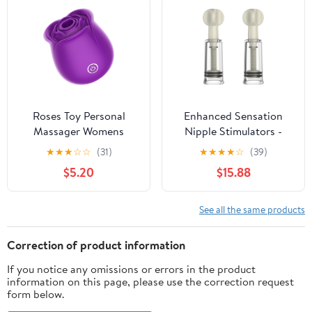
Sensory Stimulation
Woman, Adult BDSM
Sex Toy for Couples
Bedroom Play
Roses Toy Personal
Enhanced Sensation
Massager Womens
Nipple Stimulators -
Flower Toys, Clitoral
Instant Nipple
★
★
★
☆
☆
(31)
★
★
★
★
☆
(39)
Nipple Stimulator Rose
Stimulation and
$5.20
$15.88
Vibrator Toys 10 Sucking
Excitement
& Vibration Modes
Purple Toys (Purple)
See all the same products
Correction of product information
If you notice any omissions or errors in the product
information on this page, please use the correction request
form below.