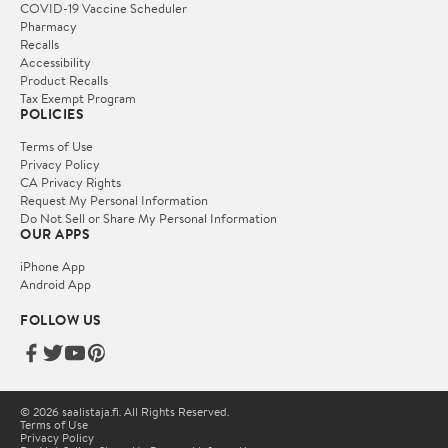
COVID-19 Vaccine Scheduler
Pharmacy
Recalls
Accessibility
Product Recalls
Tax Exempt Program
POLICIES
Terms of Use
Privacy Policy
CA Privacy Rights
Request My Personal Information
Do Not Sell or Share My Personal Information
OUR APPS
iPhone App
Android App
FOLLOW US
© 2026 saalistaja.fi. All Rights Reserved.
Terms of Use
Privacy Policy