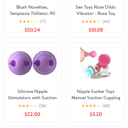
Blush Novelties,
Sex Toys Rose Dildo
Temptasia Titillator, 90
Vibrator - Rose Toy
Modes Nipple Play
Adult Toys with 5
★
★
★
☆
☆
(17)
★
★
★
★
☆
(44)
Stimulator, Tongue
Sucking Vibrator for
$50.24
$10.08
Licking, Rotating Nipple
Women Clitoral Nipple,
Clamp, Breast Orgasm
Dildos Rose Sucker G
Massager Stimulation,
Spot Vibrators for
Rechargeable with
Woman Couples Adult
Remote, Sex Toys for
Sex Games (Purple)
Women & Men
Silicone Nipple
Nipple Sucker Toys
Stimulators with Suction
Manual Suction Cupping
and Vibrations
Nipple Toys, Silicone
★
★
★
☆
☆
(34)
★
★
★
★
☆
(40)
Pump Suckers for
$22.00
$3.20
Women Enhanced
Sensitivity Sucking