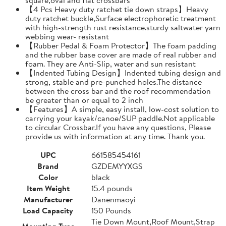
【4 Pcs Heavy duty ratchet tie down straps】Heavy
duty ratchet buckle,Surface electrophoretic treatment
with high-strength rust resistance.sturdy saltwater yarn
webbing wear- resistant
【Rubber Pedal & Foam Protector】The foam padding
and the rubber base cover are made of real rubber and
foam. They are Anti-Slip, water and sun resistant
【Indented Tubing Design】Indented tubing design and
strong, stable and pre-punched holes.The distance
between the cross bar and the roof recommendation
be greater than or equal to 2 inch
【Features】A simple, easy install, low-cost solution to
carrying your kayak/canoe/SUP paddle.Not applicable
to circular Crossbar.If you have any questions, Please
provide us with information at any time. Thank you.
UPC
661585454161
Brand
GZDEMYYXGS
Color
black
Item Weight
15.4 pounds
Manufacturer
Danenmaoyi
Load Capacity
150 Pounds
Tie Down Mount,Roof Mount,Strap
Mounting Type